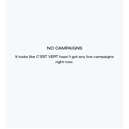
NO CAMPAIGNS
It looks like
C'EST VERT
hasn’t got any live campaigns
right now.