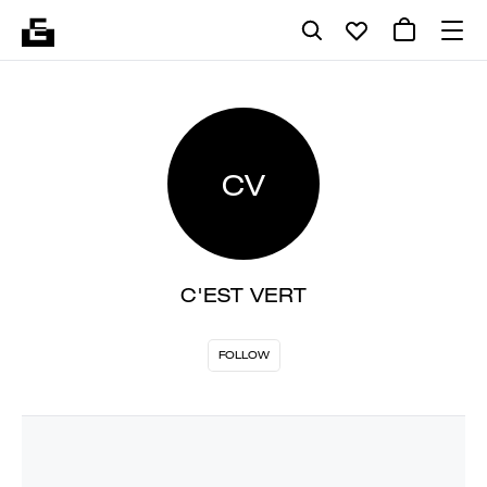
CV
C'EST VERT
FOLLOW