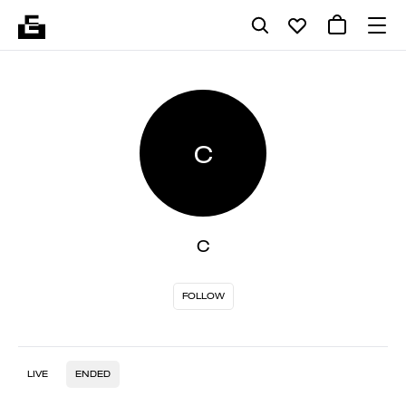
C
C
FOLLOW
LIVE
ENDED