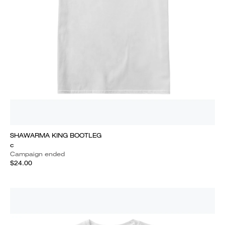
SHAWARMA KING BOOTLEG
c
Campaign ended
$24.00