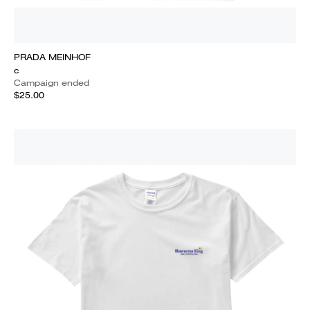
PRADA MEINHOF
c
Campaign ended
$25.00