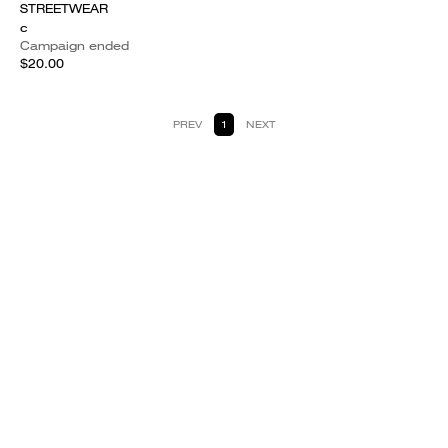
STREETWEAR
c
Campaign ended
$20.00
PREV
1
NEXT