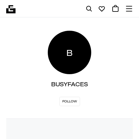
B
BUSYFACES
FOLLOW