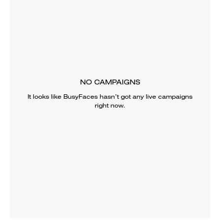
NO CAMPAIGNS
It looks like
BusyFaces
hasn’t got any live campaigns
right now.