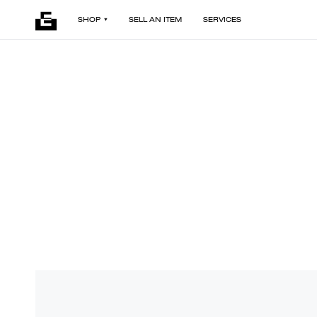
SHOP
SELL AN ITEM
SERVICES