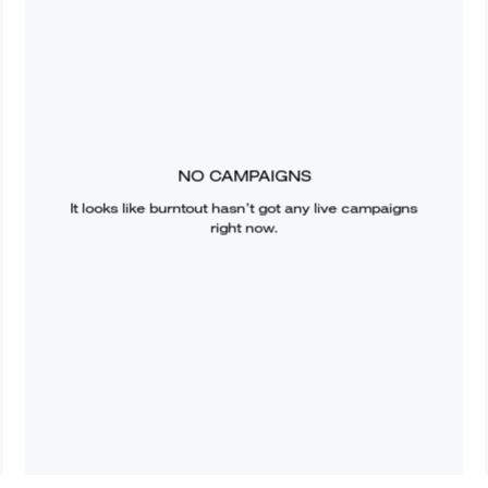
NO CAMPAIGNS
It looks like
burntout
hasn’t got any live campaigns
right now.