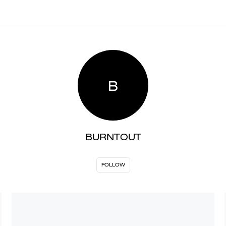
B
BURNTOUT
FOLLOW