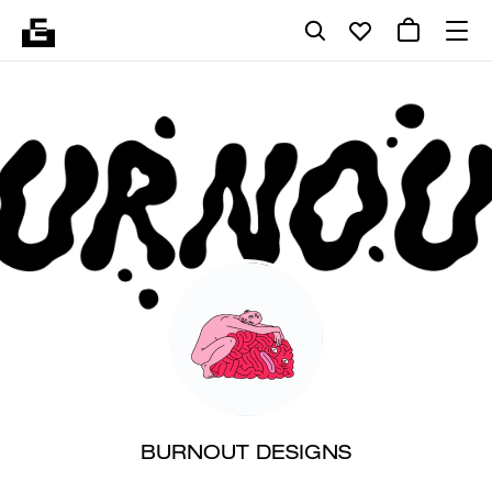
BURNOUT DESIGNS