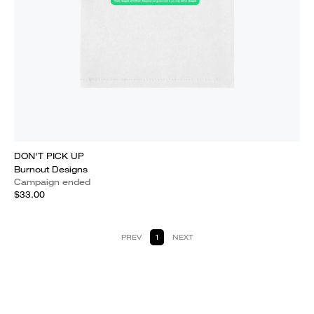
DON'T PICK UP
Burnout Designs
Campaign ended
$33.00
PREV
1
NEXT