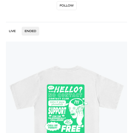
FOLLOW
LIVE
ENDED