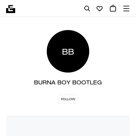
BB
BURNA BOY BOOTLEG
FOLLOW