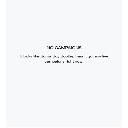
NO CAMPAIGNS
It looks like
Burna Boy Bootleg
hasn’t got any live
campaigns right now.