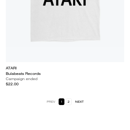
ATARI
Bulabeats Records
Campaign ended
$22.00
PREV
1
2
NEXT