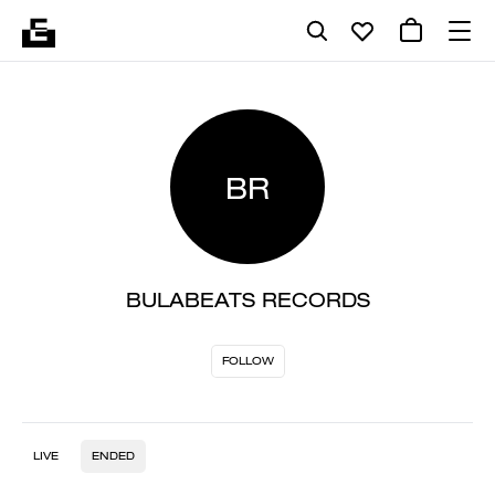
BR
BULABEATS RECORDS
FOLLOW
LIVE
ENDED