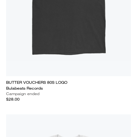
BUTTER VOUCHERS 80S LOGO
Bulabeats Records
Campaign ended
$28.00