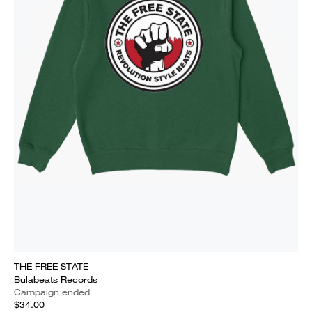
THE FREE STATE
Bulabeats Records
Campaign ended
$34.00