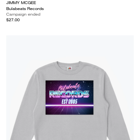
JIMMY MCGEE
Bulabeats Records
Campaign ended
$27.00