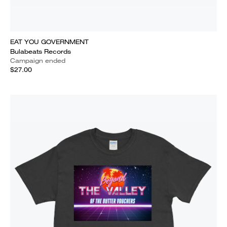
EAT YOU GOVERNMENT
Bulabeats Records
Campaign ended
$27.00