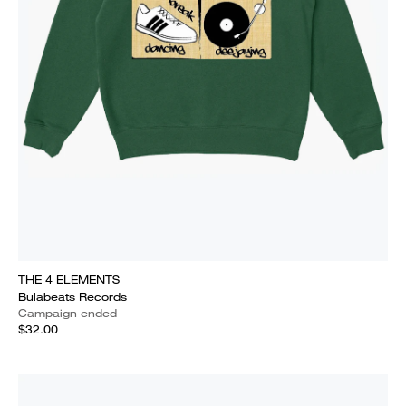
THE 4 ELEMENTS
Bulabeats Records
Campaign ended
$32.00