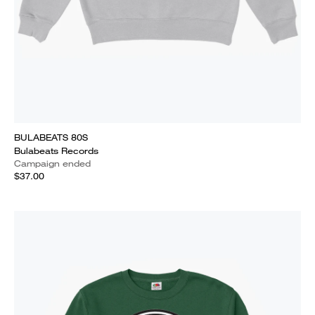
BULABEATS 80S
Bulabeats Records
Campaign ended
$37.00