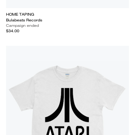
HOME TAPING
Bulabeats Records
Campaign ended
$34.00