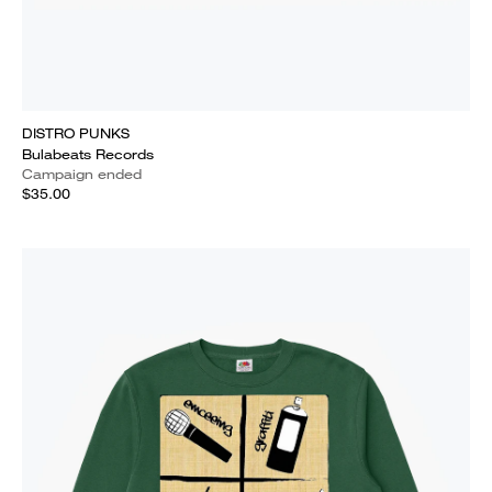
DISTRO PUNKS
Bulabeats Records
Campaign ended
$35.00