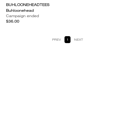
BUHLOONEHEADTEES
Buhloonehead
Campaign ended
$36.00
PREV
1
NEXT