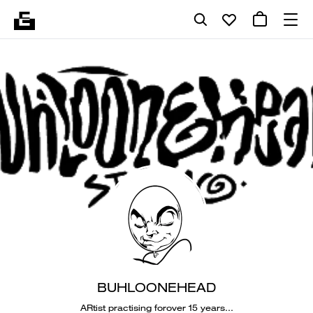
BUHLOONEHEAD
ARtist practising forover 15 years...