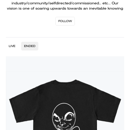
industry/community/selfdirected/commissioned.. etc.. Our
vision is one of soaring upwards towards an inevitable knowing
FOLLOW
LIVE
ENDED