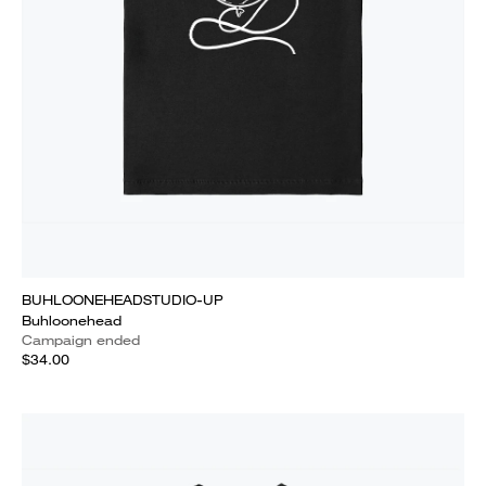
BUHLOONEHEADSTUDIO-UP
Buhloonehead
Campaign ended
$34.00