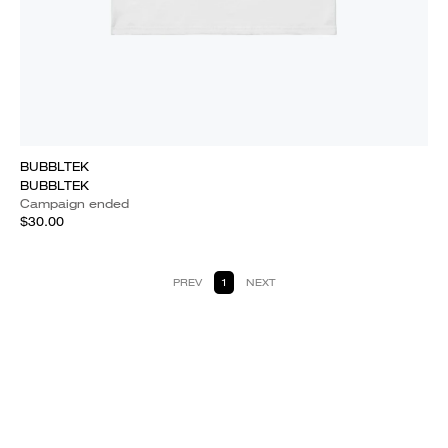
BUBBLTEK
BUBBLTEK
Campaign ended
$30.00
PREV
1
NEXT