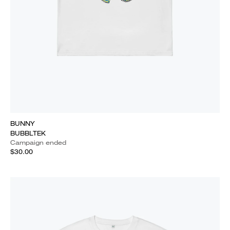
BUNNY
BUBBLTEK
Campaign ended
$30.00