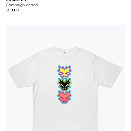
Campaign ended
$30.00