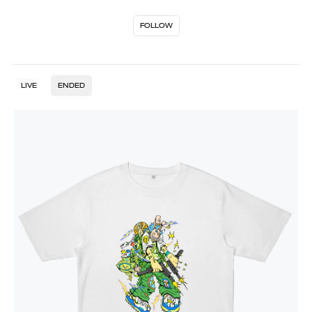
FOLLOW
LIVE
ENDED