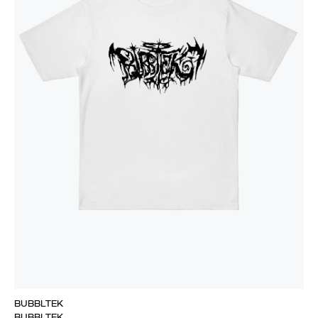
BUBBLTEK
BUBBLTEK