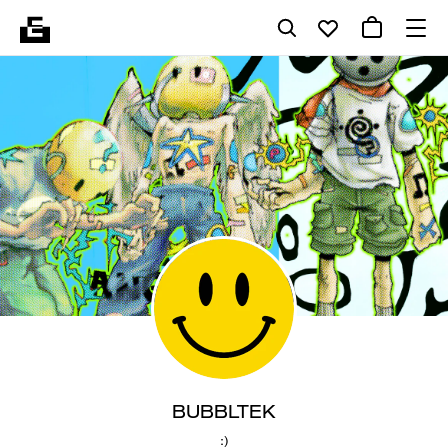
BUBBLTEK
:)