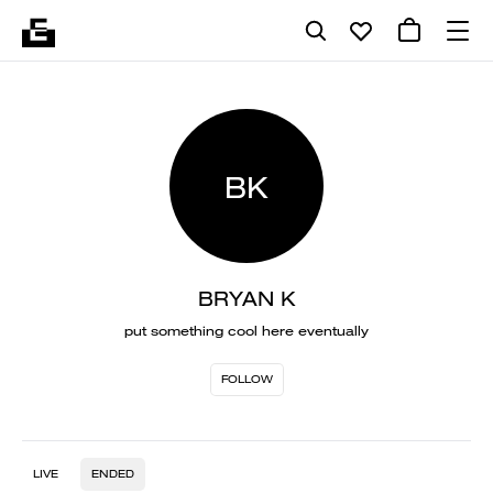
BK
BRYAN K
put something cool here eventually
FOLLOW
LIVE
ENDED