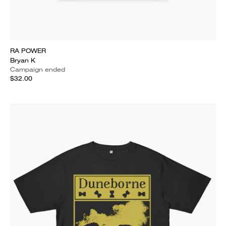
RA POWER
Bryan K
Campaign ended
$32.00