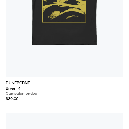
DUNEBORNE
Bryan K
Campaign ended
$30.00