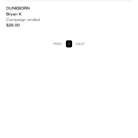
DUNEBORN
Bryan K
Campaign ended
$26.00
PREV
1
NEXT