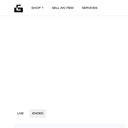
SHOP
SELL AN ITEM
SERVICES
LIVE
ENDED