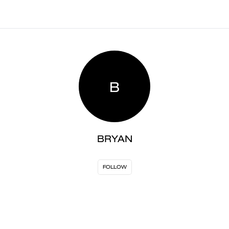
B
BRYAN
FOLLOW