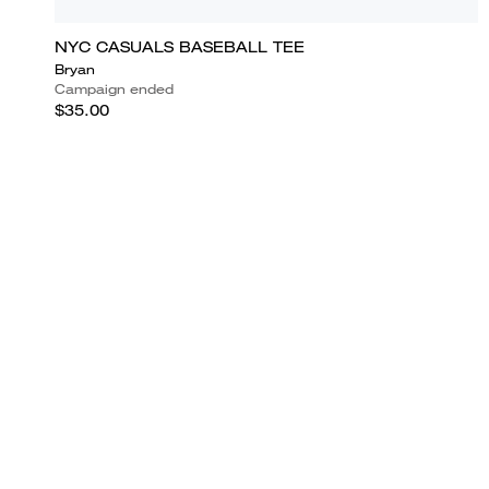
NYC CASUALS BASEBALL TEE
Bryan
Campaign ended
$35.00