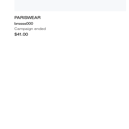
PARISWEAR
brssss000
Campaign ended
$41.00