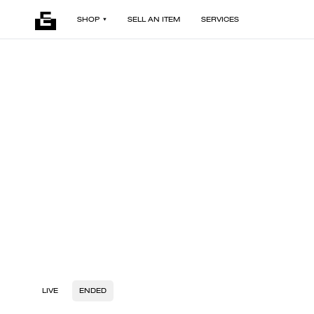
SHOP
SELL AN ITEM
SERVICES
LIVE
ENDED