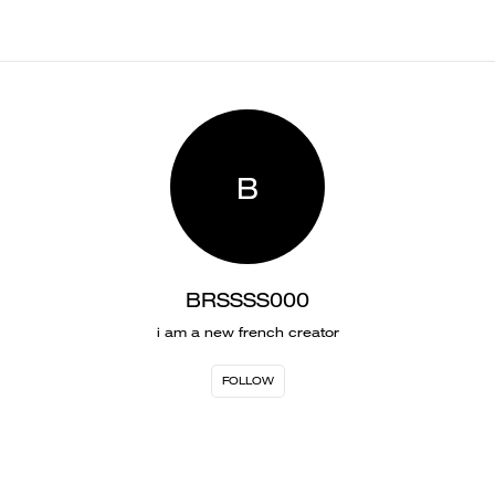
B
BRSSSS000
i am a new french creator
FOLLOW