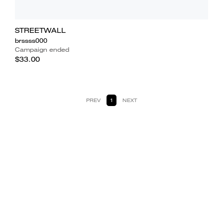
STREETWALL
brssss000
Campaign ended
$33.00
PREV
1
NEXT