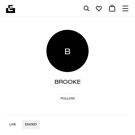
B
BROOKE
FOLLOW
LIVE
ENDED