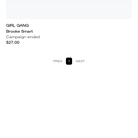
GIRL GANG
Brooke Smart
Campaign ended
$27.00
PREV
1
NEXT