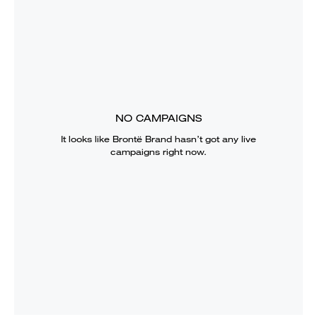
NO CAMPAIGNS
It looks like
Brontë Brand
hasn’t got any live
campaigns right now.