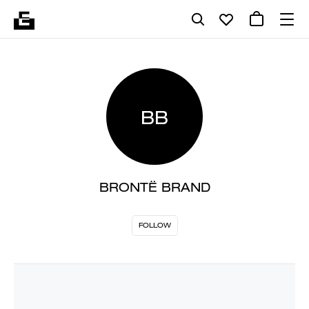
BB
BRONTË BRAND
FOLLOW