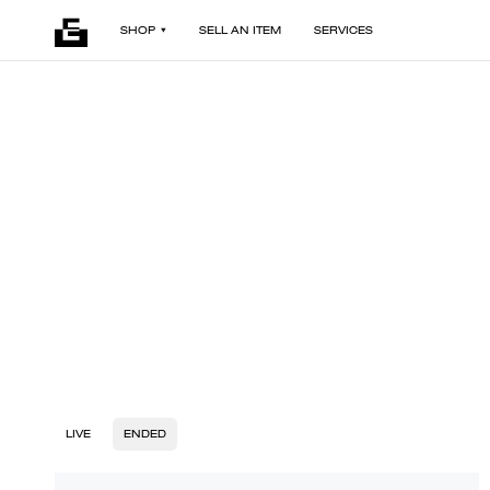
SHOP
SELL AN ITEM
SERVICES
LIVE
ENDED