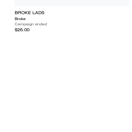
BROKE LADS
Broke
Campaign ended
$26.00