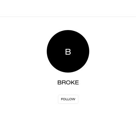
B
BROKE
FOLLOW