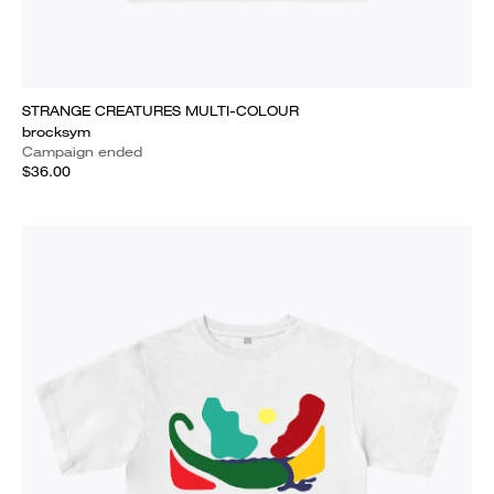
STRANGE CREATURES MULTI-COLOUR
brocksym
Campaign ended
$36.00