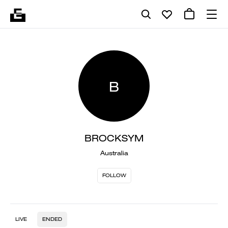
B
BROCKSYM
Australia
FOLLOW
LIVE
ENDED