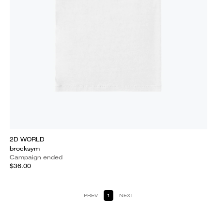
2D WORLD
brocksym
Campaign ended
$36.00
PREV
1
NEXT