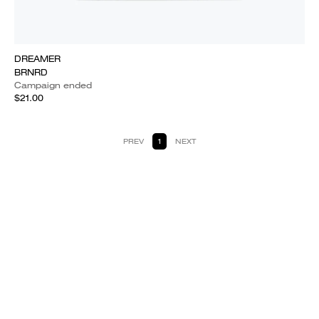
DREAMER
BRNRD
Campaign ended
$21.00
PREV
1
NEXT