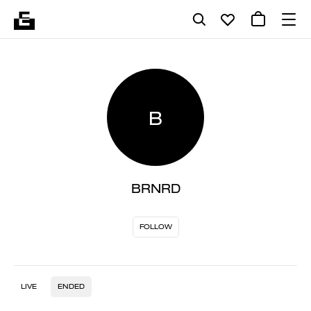
B
BRNRD
FOLLOW
LIVE
ENDED