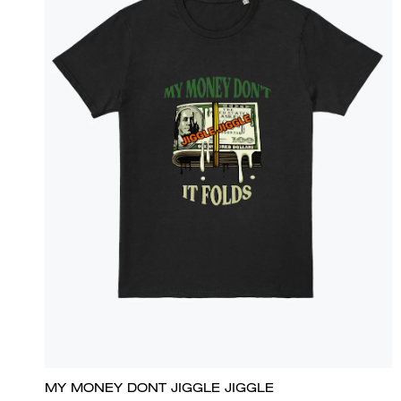
MY MONEY DONT JIGGLE JIGGLE