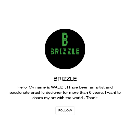
BRIZZLE
Hello, My name is WALID , I have been an artist and
passionate graphic designer for more than 6 years. I want to
share my art with the world . Thank
FOLLOW