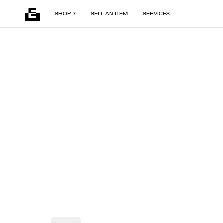
SHOP
SELL AN ITEM
SERVICES