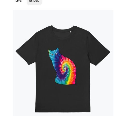
LIVE
ENDED