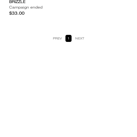
BRIZZLE
Campaign ended
$33.00
PREV
1
NEXT