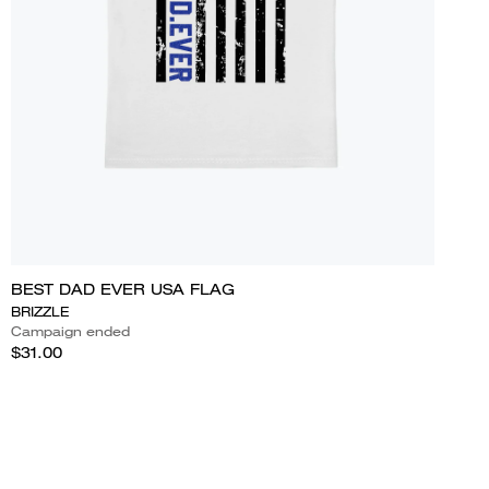
BEST DAD EVER USA FLAG
BRIZZLE
Campaign ended
$31.00