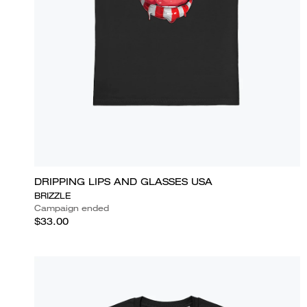
DRIPPING LIPS AND GLASSES USA
BRIZZLE
Campaign ended
$33.00