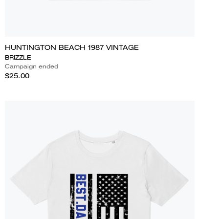
HUNTINGTON BEACH 1987 VINTAGE
BRIZZLE
Campaign ended
$25.00