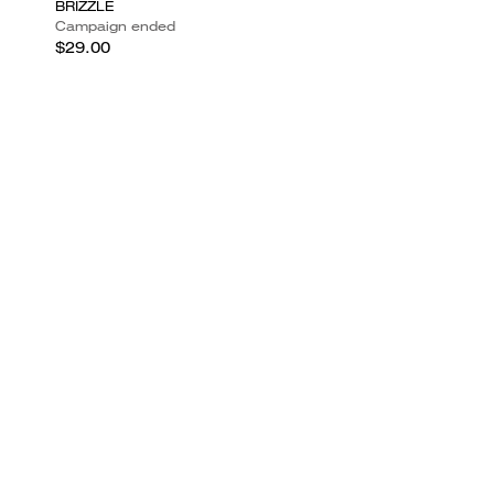
BRIZZLE
Campaign ended
$29.00