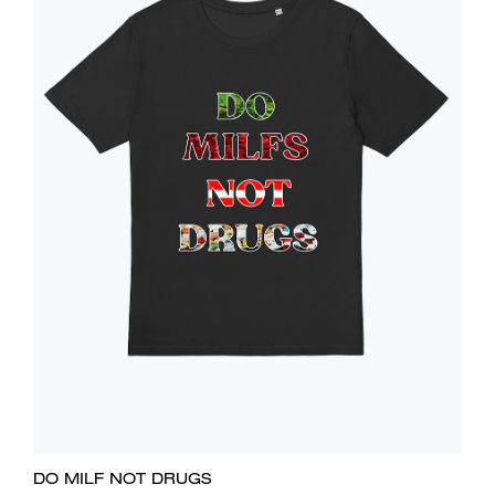
DO MILF NOT DRUGS