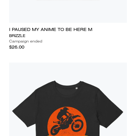
I PAUSED MY ANIME TO BE HERE M
BRIZZLE
Campaign ended
$26.00