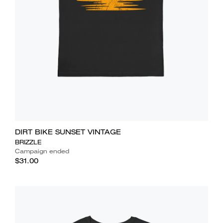
DIRT BIKE SUNSET VINTAGE
BRIZZLE
Campaign ended
$31.00