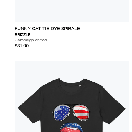
FUNNY CAT TIE DYE SPIRALE
BRIZZLE
Campaign ended
$31.00