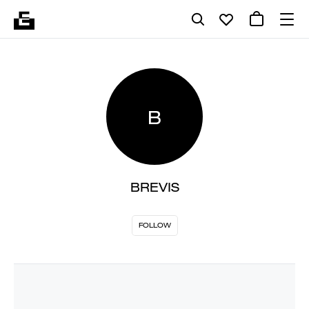
B
BREVIS
FOLLOW