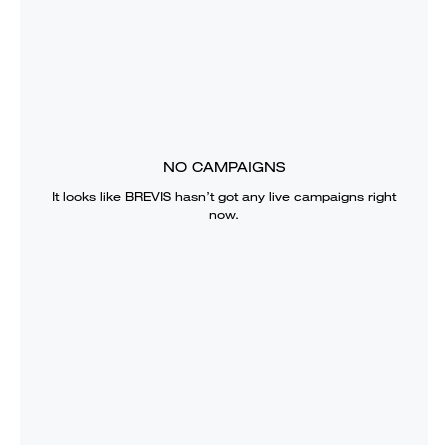
NO CAMPAIGNS
It looks like
BREVIS
hasn’t got any live campaigns right
now.