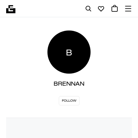
B
BRENNAN
FOLLOW