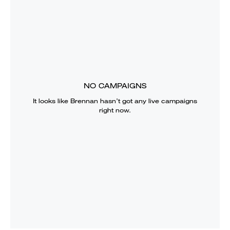
NO CAMPAIGNS
It looks like
Brennan
hasn’t got any live campaigns
right now.