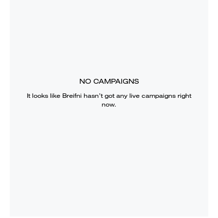
NO CAMPAIGNS
It looks like
Breifni
hasn’t got any live campaigns right
now.