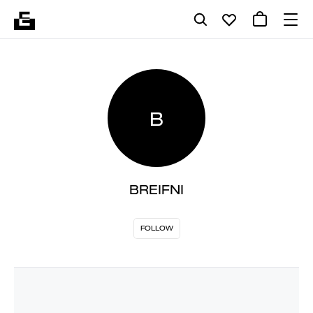
B
BREIFNI
FOLLOW