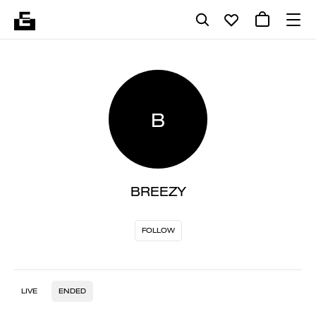
B
BREEZY
FOLLOW
LIVE
ENDED