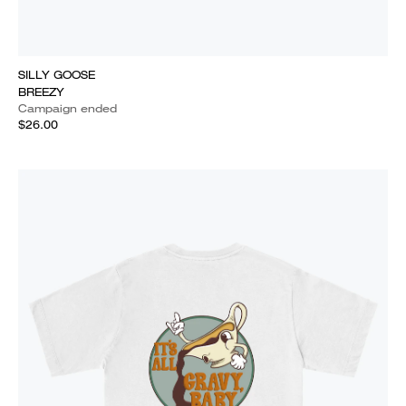
SILLY GOOSE
BREEZY
Campaign ended
$26.00