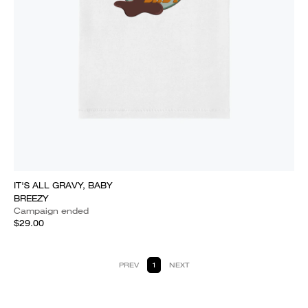
IT'S ALL GRAVY, BABY
BREEZY
Campaign ended
$29.00
PREV
1
NEXT