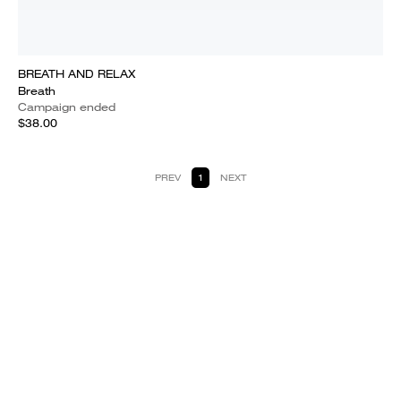
BREATH AND RELAX
Breath
Campaign ended
$38.00
PREV
1
NEXT