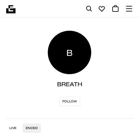
B
BREATH
FOLLOW
LIVE
ENDED