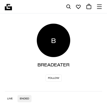
B
BREADEATER
FOLLOW
LIVE
ENDED