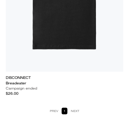
DISCONNECT
Breadeater
Campaign ended
$26.00
PREV
1
NEXT