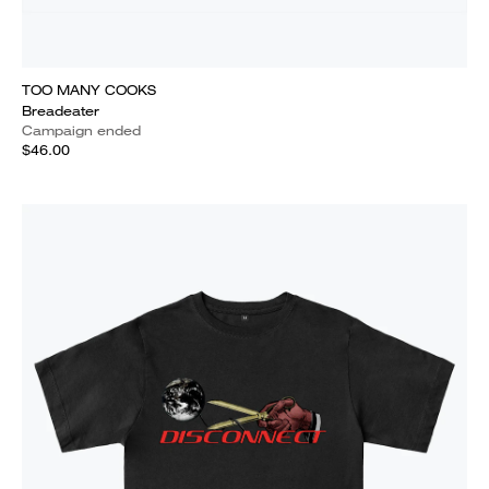
TOO MANY COOKS
Breadeater
Campaign ended
$46.00