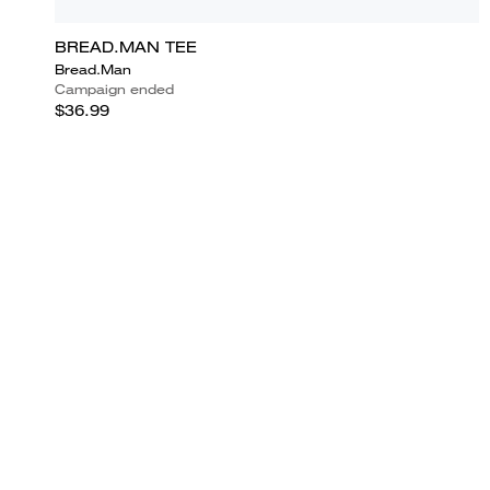
BREAD.MAN TEE
Bread.Man
Campaign ended
$36.99