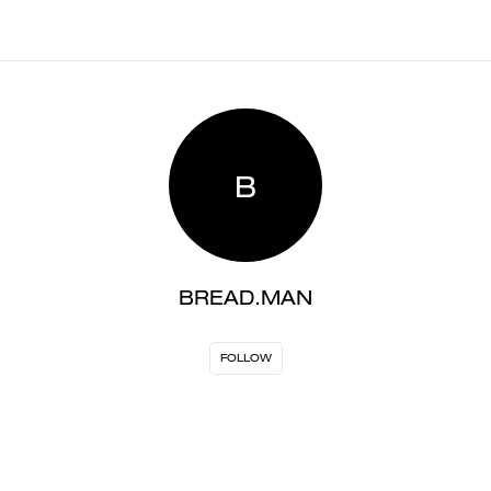
B
BREAD.MAN
FOLLOW