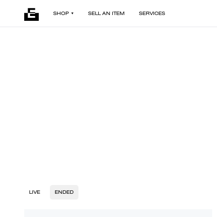
SHOP
SELL AN ITEM
SERVICES
LIVE
ENDED