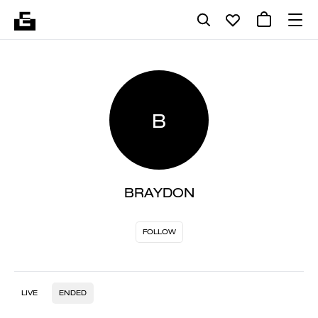
B
BRAYDON
FOLLOW
LIVE
ENDED