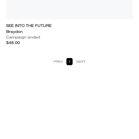
SEE INTO THE FUTURE
Braydon
Campaign ended
$48.00
PREV
1
NEXT