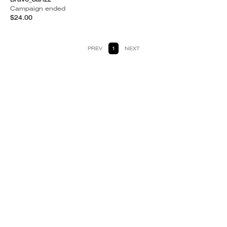
Campaign ended
$24.00
PREV
1
NEXT