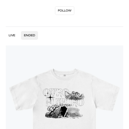
FOLLOW
LIVE
ENDED