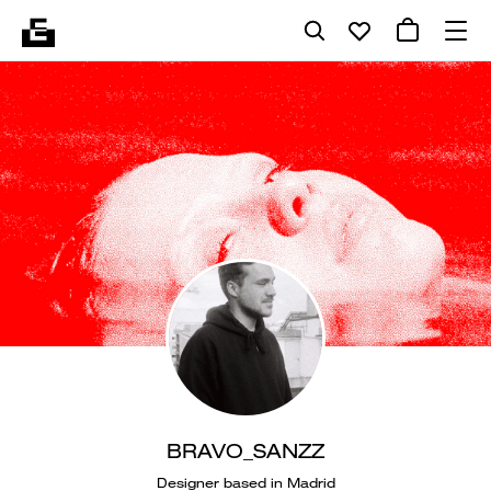
BRAVO_SANZZ
Designer based in Madrid