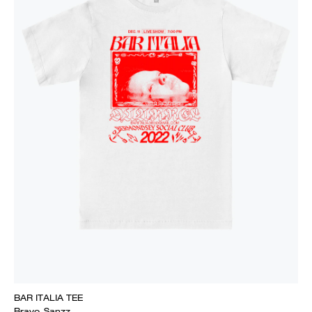
BAR ITALIA TEE
Bravo_Sanzz