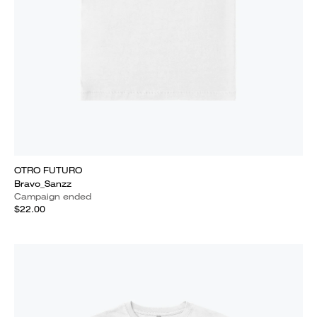
OTRO FUTURO
Bravo_Sanzz
Campaign ended
$22.00