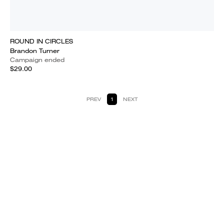
ROUND IN CIRCLES
Brandon Turner
Campaign ended
$29.00
PREV
1
NEXT