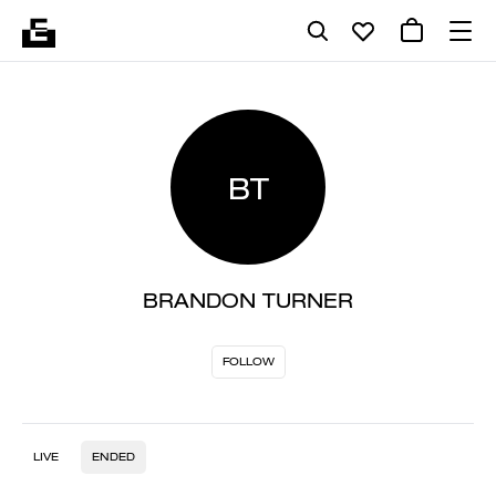
BT
BRANDON TURNER
FOLLOW
LIVE
ENDED