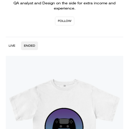
QA analyst and Design on the side for extra income and
experience.
FOLLOW
LIVE
ENDED