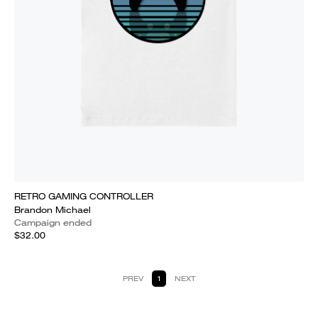
RETRO GAMING CONTROLLER
Brandon Michael
Campaign ended
$32.00
PREV
1
NEXT