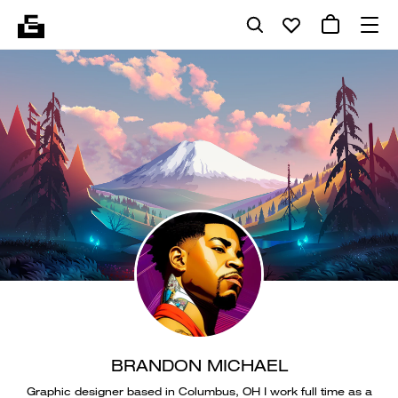
BRANDON MICHAEL
Graphic designer based in Columbus, OH I work full time as a