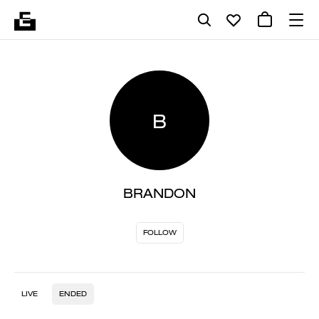
B
BRANDON
FOLLOW
LIVE
ENDED