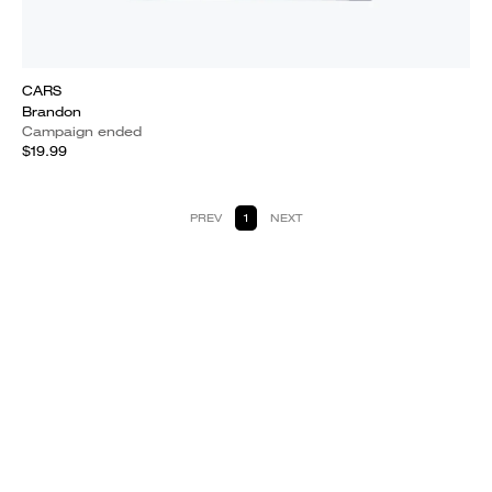
CARS
Brandon
Campaign ended
$19.99
PREV
1
NEXT