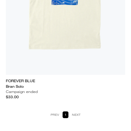
FOREVER BLUE
Bran Solo
Campaign ended
$33.00
PREV
1
NEXT