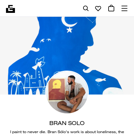
BRAN SOLO
I paint to never die. Bran Sólo's work is about loneliness, the