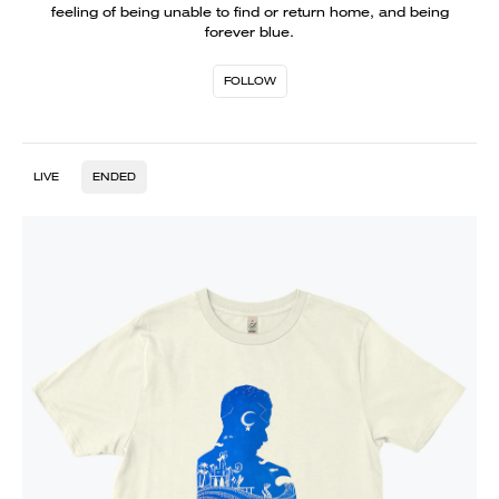
feeling of being unable to find or return home, and being
forever blue.
FOLLOW
LIVE
ENDED