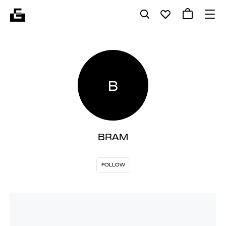
B
BRAM
FOLLOW