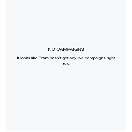
NO CAMPAIGNS
It looks like
Bram
hasn’t got any live campaigns right
now.