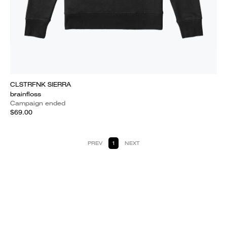
CLSTRFNK SIERRA
brainfloss
Campaign ended
$69.00
PREV
1
NEXT