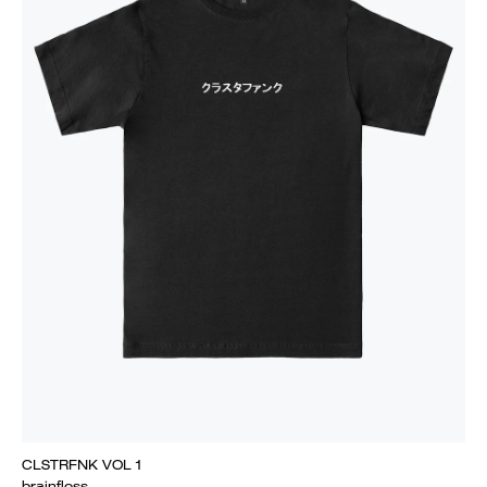
CLSTRFNK VOL 1
brainfloss