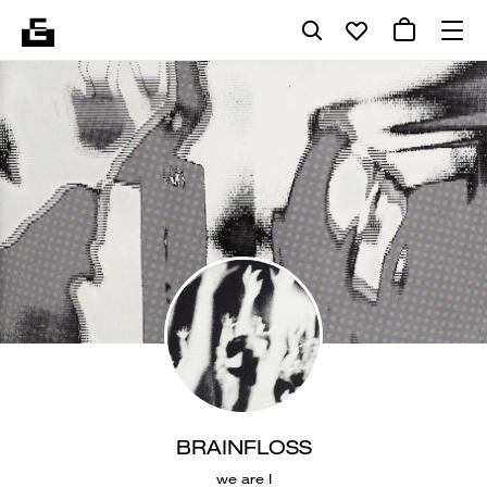
BRAINFLOSS
we are I