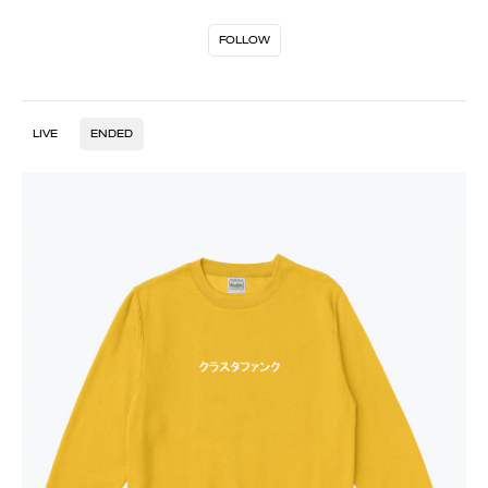
FOLLOW
LIVE
ENDED