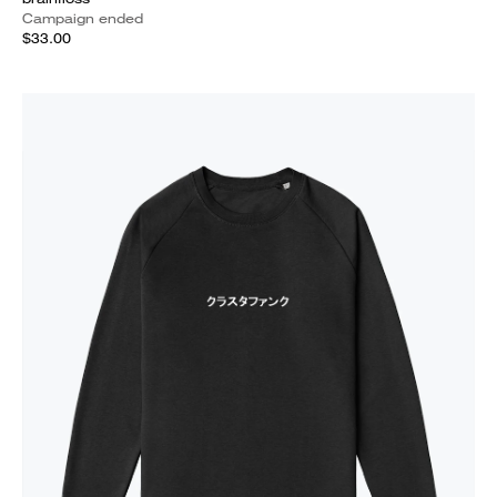
Campaign ended
$33.00