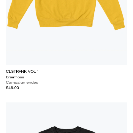
CLSTRFNK VOL 1
brainfloss
Campaign ended
$46.00