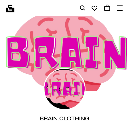
BRAIN.CLOTHING