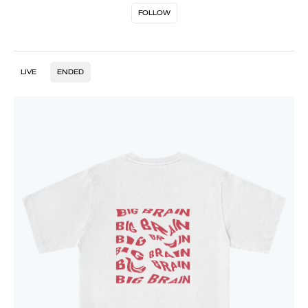
FOLLOW
LIVE
ENDED