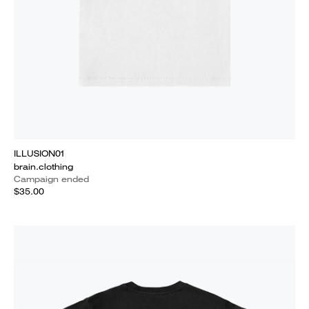
ILLUSION01
brain.clothing
Campaign ended
$35.00