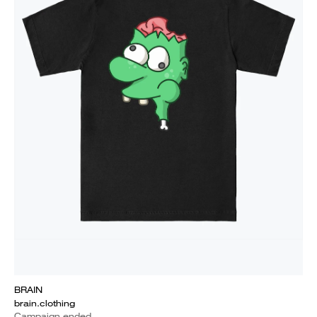
BRAIN
brain.clothing
Campaign ended