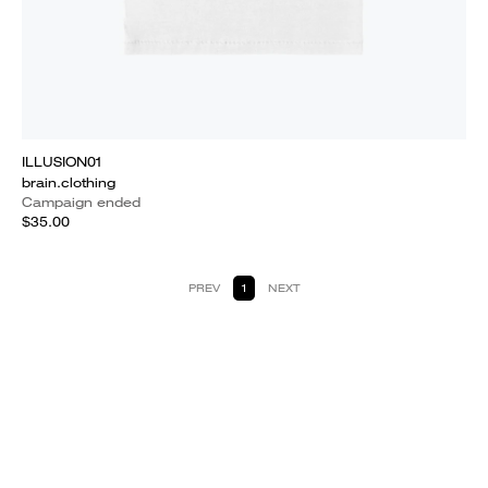
ILLUSION01
brain.clothing
Campaign ended
$35.00
PREV
1
NEXT