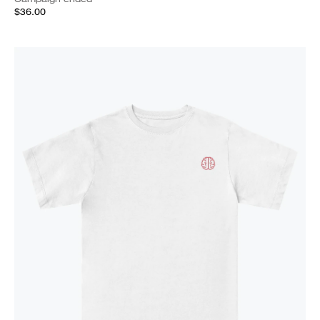
$36.00