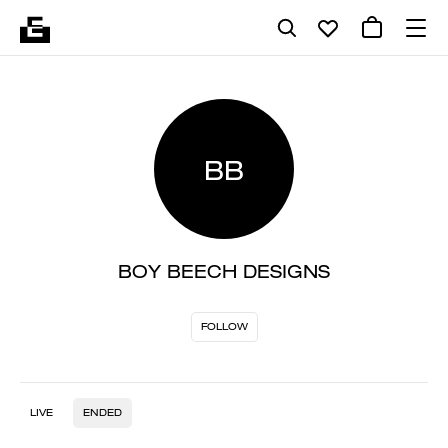
BB
BOY BEECH DESIGNS
FOLLOW
LIVE
ENDED