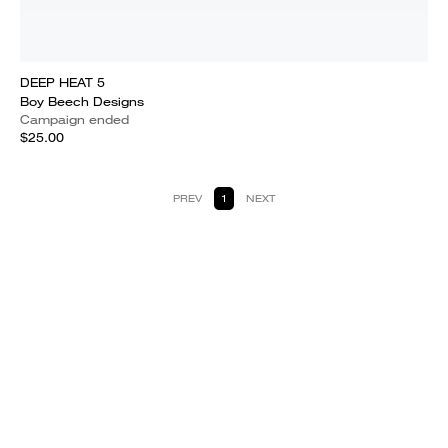
DEEP HEAT 5
Boy Beech Designs
Campaign ended
$25.00
PREV
1
NEXT