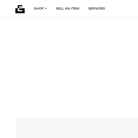
SHOP
SELL AN ITEM
SERVICES