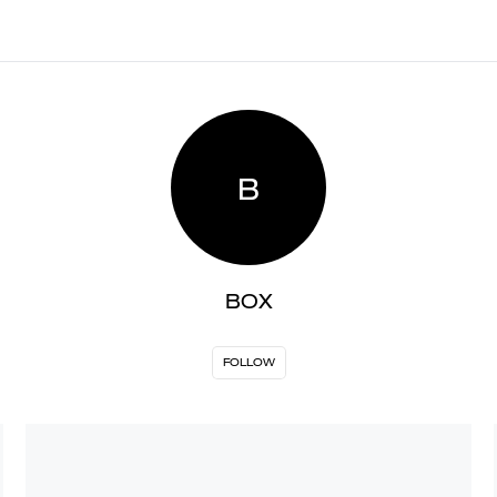
B
BOX
FOLLOW