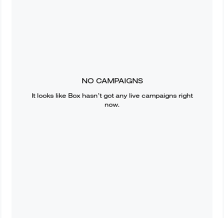
NO CAMPAIGNS
It looks like
Box
hasn’t got any live campaigns right
now.