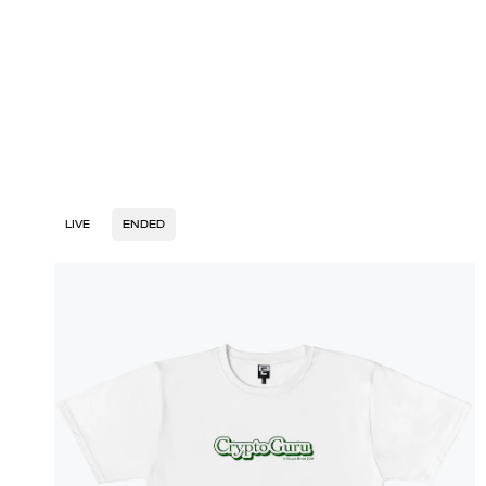
LIVE
ENDED