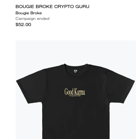
BOUGIE BROKE CRYPTO GURU
Bougie Broke
Campaign ended
$52.00