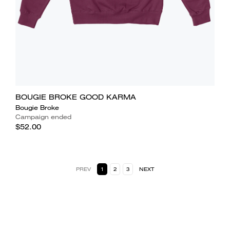
BOUGIE BROKE GOOD KARMA
Bougie Broke
Campaign ended
$52.00
PREV
1
2
3
NEXT