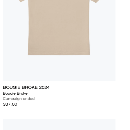
BOUGIE BROKE 2024
Bougie Broke
Campaign ended
$37.00