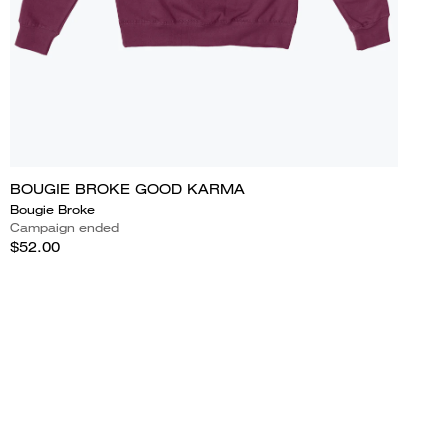
BOUGIE BROKE GOOD KARMA
Bougie Broke
Campaign ended
$52.00