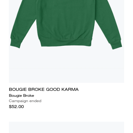
BOUGIE BROKE GOOD KARMA
Bougie Broke
Campaign ended
$52.00