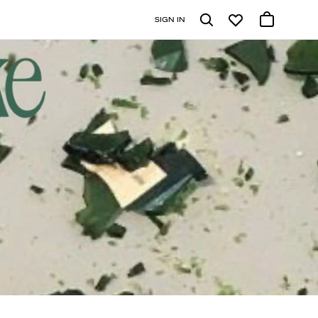
SIGN IN