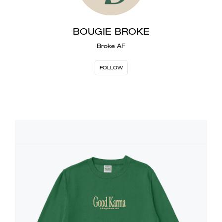
BOUGIE BROKE
Broke AF
FOLLOW