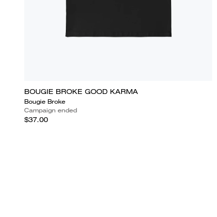
BOUGIE BROKE GOOD KARMA
Bougie Broke
Campaign ended
$37.00