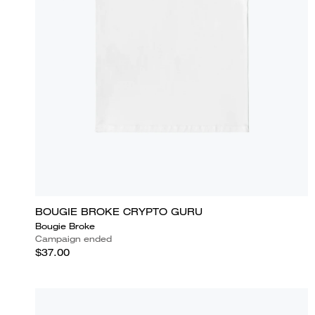
BOUGIE BROKE CRYPTO GURU
Bougie Broke
Campaign ended
$37.00