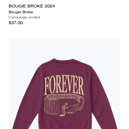
BOUGIE BROKE 2024
Bougie Broke
Campaign ended
$37.00