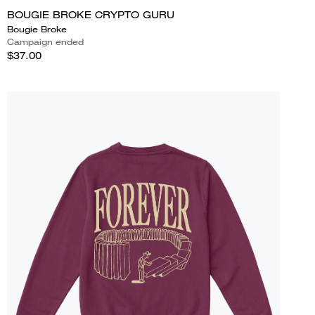
BOUGIE BROKE CRYPTO GURU
Bougie Broke
Campaign ended
$37.00