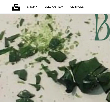
SHOP
SELL AN ITEM
SERVICES