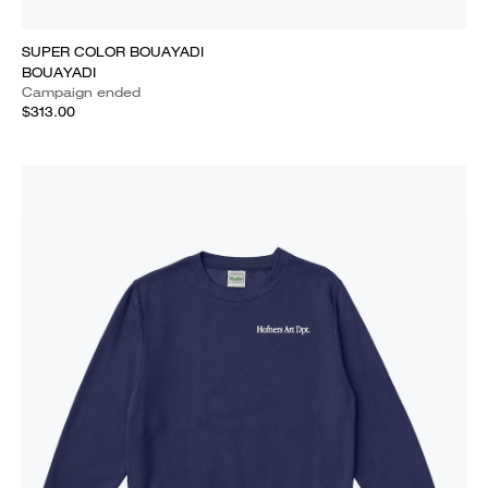
SUPER COLOR BOUAYADI
BOUAYADI
Campaign ended
$313.00