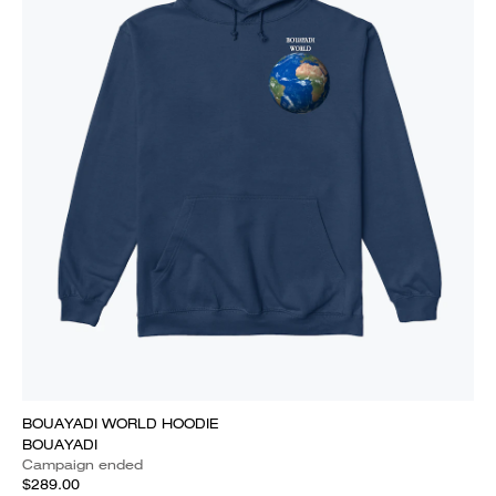
BOUAYADI WORLD HOODIE
BOUAYADI
Campaign ended
$289.00