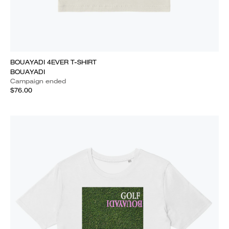
BOUAYADI 4EVER T-SHIRT
BOUAYADI
Campaign ended
$76.00