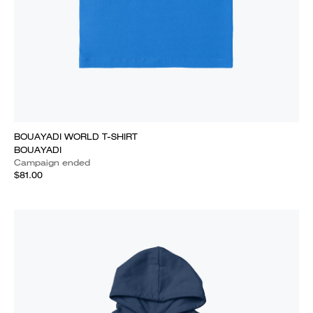
BOUAYADI WORLD T-SHIRT
BOUAYADI
Campaign ended
$81.00