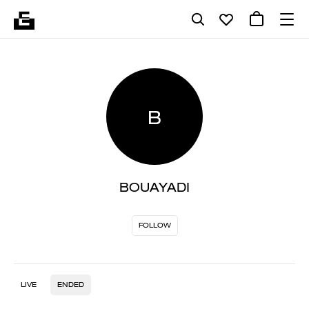
B
BOUAYADI
FOLLOW
LIVE
ENDED