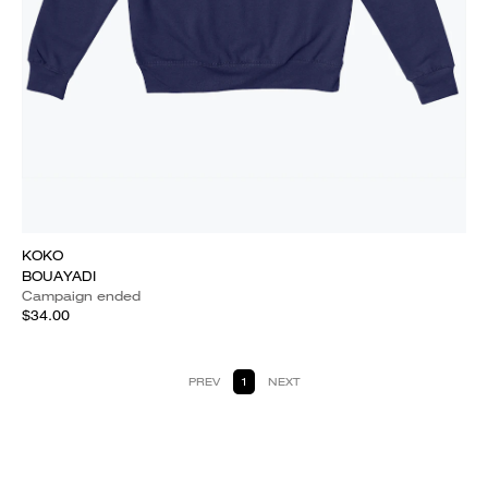
KOKO
BOUAYADI
Campaign ended
$34.00
PREV
1
NEXT