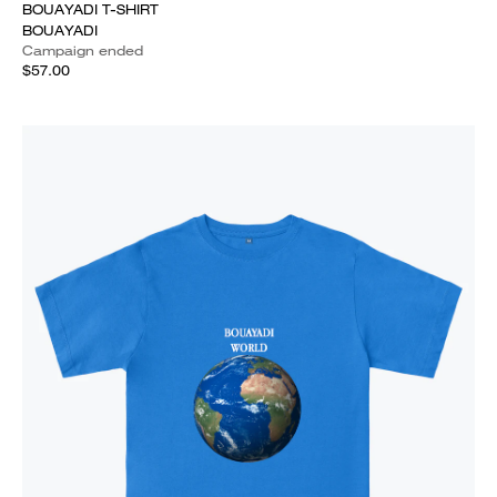
BOUAYADI T-SHIRT
BOUAYADI
Campaign ended
$57.00