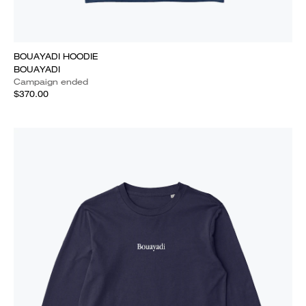
BOUAYADI HOODIE
BOUAYADI
Campaign ended
$370.00