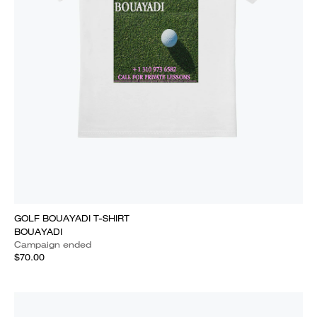
GOLF BOUAYADI T-SHIRT
BOUAYADI
Campaign ended
$70.00