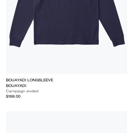
BOUAYADI LONGSLEEVE
BOUAYADI
Campaign ended
$168.00