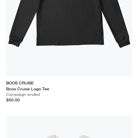
BOOS CRUISE
Boos Cruise Logo Tee
Campaign ended
$50.00