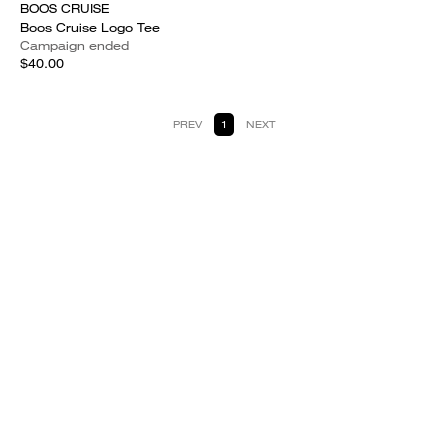
BOOS CRUISE
Boos Cruise Logo Tee
Campaign ended
$40.00
PREV
1
NEXT