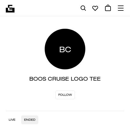
BC
BOOS CRUISE LOGO TEE
FOLLOW
LIVE
ENDED