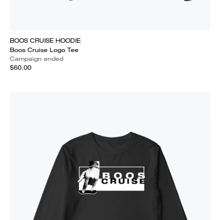
BOOS CRUISE HOODIE
Boos Cruise Logo Tee
Campaign ended
$60.00