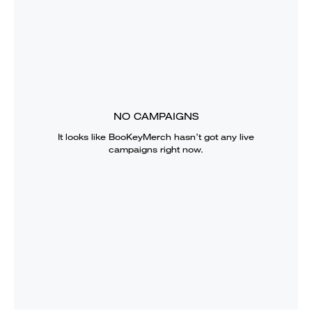
NO CAMPAIGNS
It looks like
BooKeyMerch
hasn’t got any live
campaigns right now.