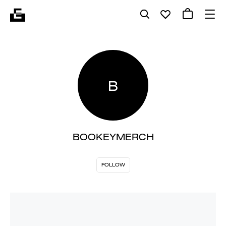
B
BOOKEYMERCH
FOLLOW