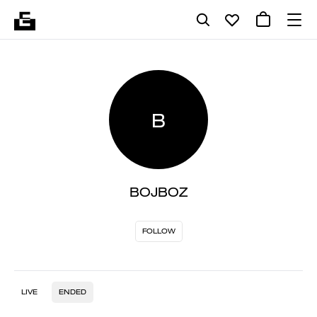
B
BOJBOZ
FOLLOW
LIVE
ENDED