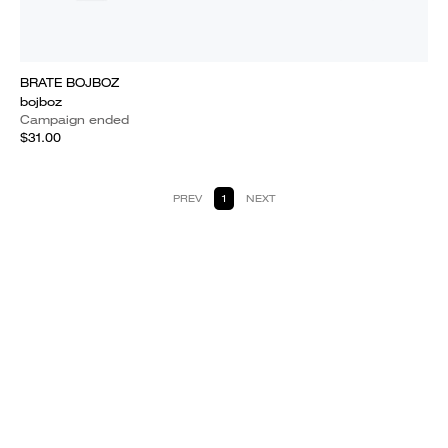
BRATE BOJBOZ
bojboz
Campaign ended
$31.00
PREV
1
NEXT