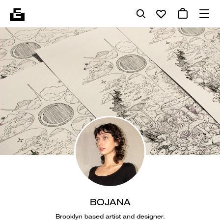
BOJANA
Brooklyn based artist and designer.