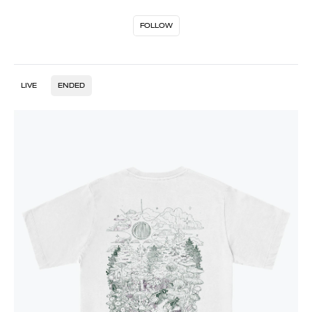
FOLLOW
LIVE
ENDED