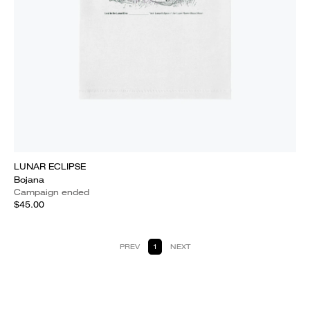
LUNAR ECLIPSE
Bojana
Campaign ended
$45.00
PREV
1
NEXT