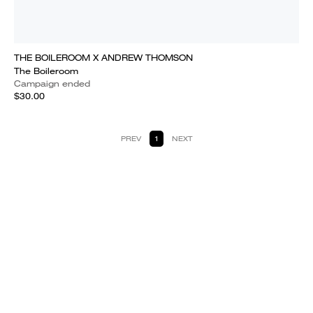
THE BOILEROOM X ANDREW THOMSON
The Boileroom
Campaign ended
$30.00
PREV
1
NEXT