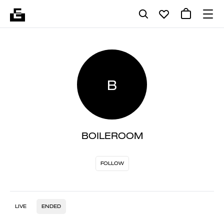
B
BOILEROOM
FOLLOW
LIVE
ENDED