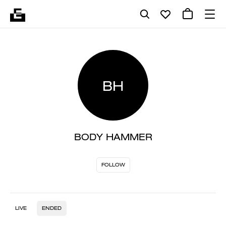
BH
BODY HAMMER
FOLLOW
LIVE
ENDED