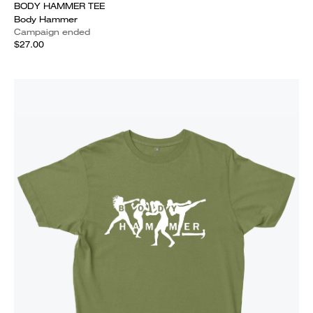
BODY HAMMER TEE
Body Hammer
Campaign ended
$27.00