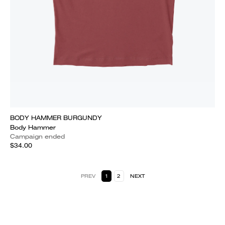
BODY HAMMER BURGUNDY
Body Hammer
Campaign ended
$34.00
PREV
1
2
NEXT