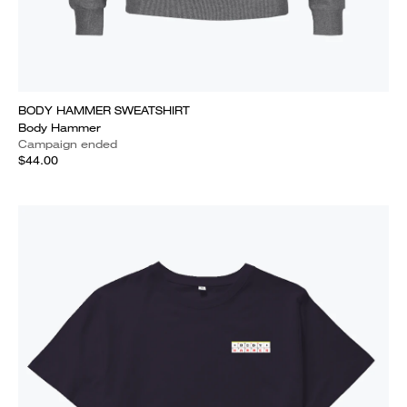
BODY HAMMER SWEATSHIRT
Body Hammer
Campaign ended
$44.00