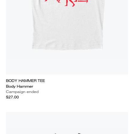
BODY HAMMER TEE
Body Hammer
Campaign ended
$27.00