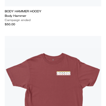
BODY HAMMER HOODY
Body Hammer
Campaign ended
$50.00