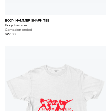
BODY HAMMER SHARK TEE
Body Hammer
Campaign ended
$27.00