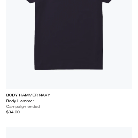
BODY HAMMER NAVY
Body Hammer
Campaign ended
$34.00