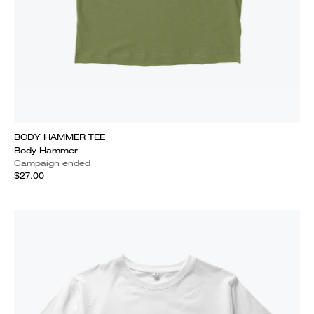
BODY HAMMER TEE
Body Hammer
Campaign ended
$27.00