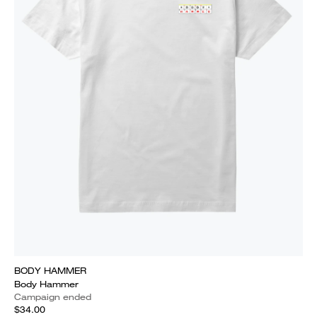
BODY HAMMER
Body Hammer
Campaign ended
$34.00