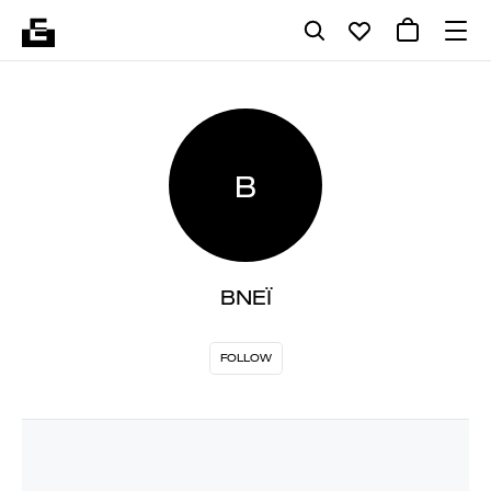
B
BNEÏ
FOLLOW