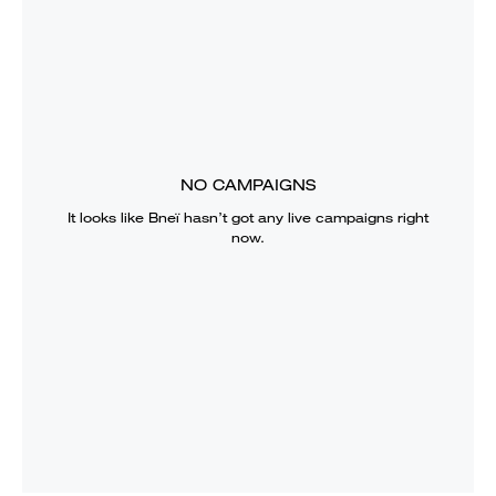
NO CAMPAIGNS
It looks like
Bneï
hasn’t got any live campaigns right
now.