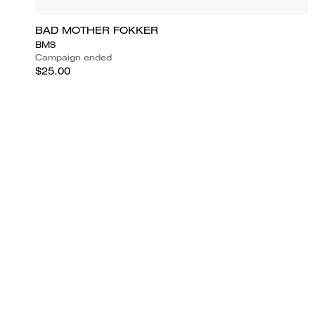
BAD MOTHER FOKKER
BMS
Campaign ended
$25.00