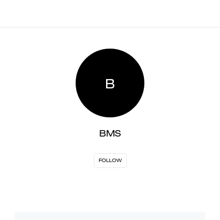
B
BMS
FOLLOW