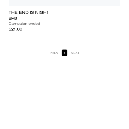
THE END IS NIGH!
BMS
Campaign ended
$21.00
PREV
1
NEXT