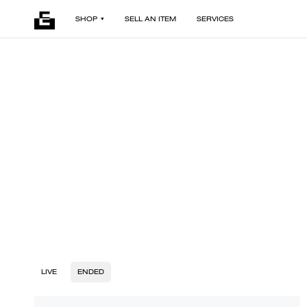
SHOP
SELL AN ITEM
SERVICES
LIVE
ENDED