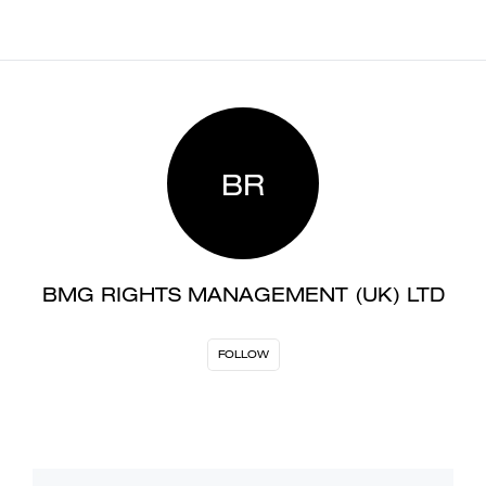
BR
BMG RIGHTS MANAGEMENT (UK) LTD
FOLLOW