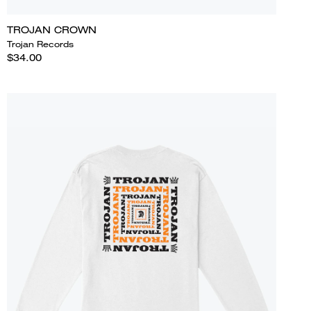
TROJAN CROWN
Trojan Records
$34.00