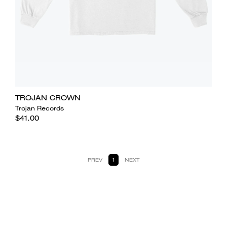
TROJAN CROWN
Trojan Records
$41.00
PREV
1
NEXT