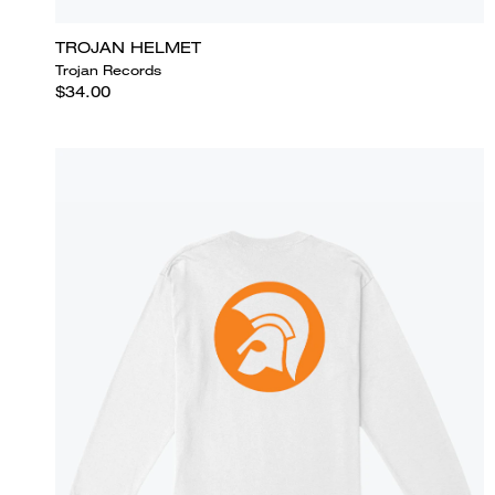
TROJAN HELMET
Trojan Records
$34.00