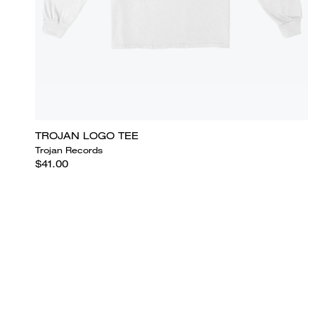
TROJAN LOGO TEE
Trojan Records
$41.00