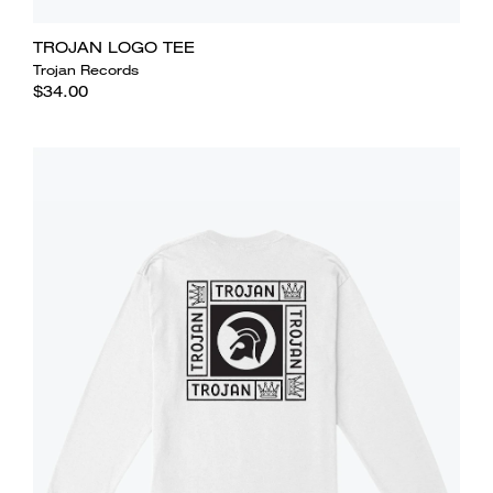
TROJAN LOGO TEE
Trojan Records
$34.00