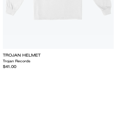
TROJAN HELMET
Trojan Records
$41.00