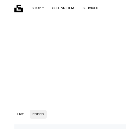
SHOP
SELL AN ITEM
SERVICES
LIVE
ENDED