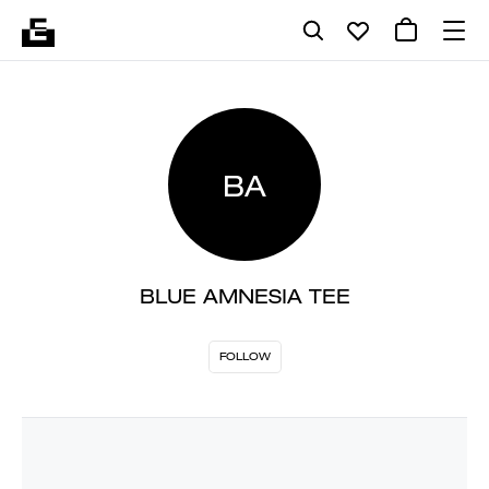
BA
BLUE AMNESIA TEE
FOLLOW