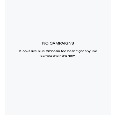
NO CAMPAIGNS
It looks like
blue Amnesia tee
hasn’t got any live
campaigns right now.