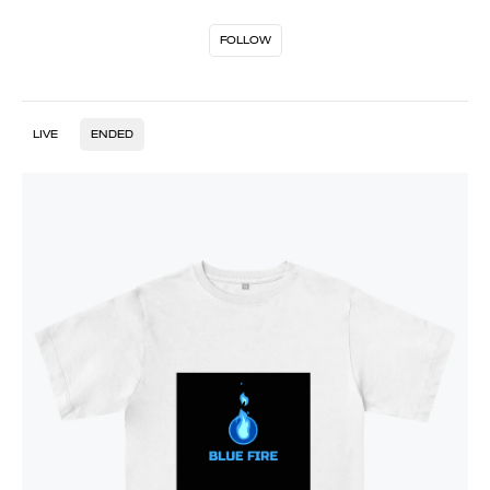
FOLLOW
LIVE
ENDED