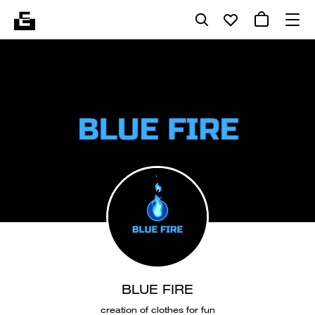
BLUE FIRE
creation of clothes for fun