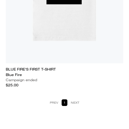
BLUE FIRE'S FIRST T-SHIRT
Blue Fire
Campaign ended
$25.00
PREV
1
NEXT