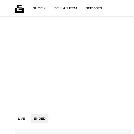
SHOP
SELL AN ITEM
SERVICES
LIVE
ENDED