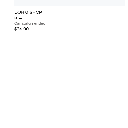
DOHM SHOP
Blue
Campaign ended
$34.00