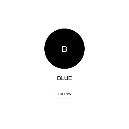
B
BLUE
FOLLOW